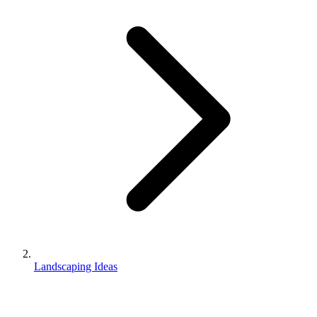
Landscaping Ideas