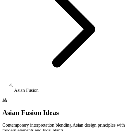
Asian Fusion
🎎
Asian Fusion
Ideas
Contemporary interpretation blending Asian design principles with
modern elements and local plants.