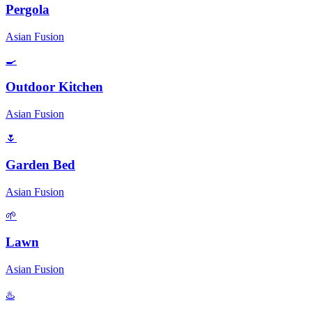
Pergola
Asian Fusion
🍳
Outdoor Kitchen
Asian Fusion
🌷
Garden Bed
Asian Fusion
🌱
Lawn
Asian Fusion
♨️