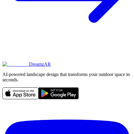
DreamzAR
AI-powered landscape design that transforms your outdoor space in
seconds.