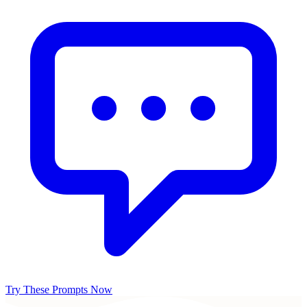
Try These Prompts Now