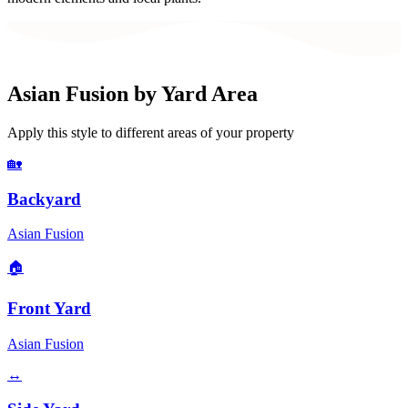
Asian Fusion
by Yard Area
Apply this style to different areas of your property
🏡
Backyard
Asian Fusion
🏠
Front Yard
Asian Fusion
↔️