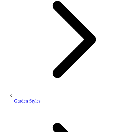
Garden Styles