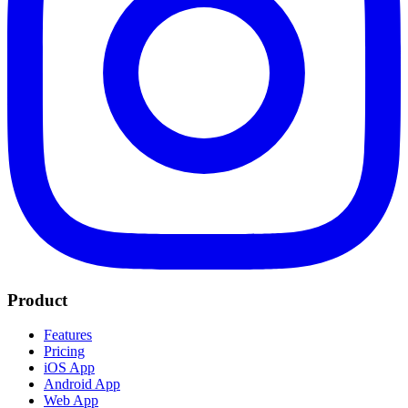
Product
Features
Pricing
iOS App
Android App
Web App