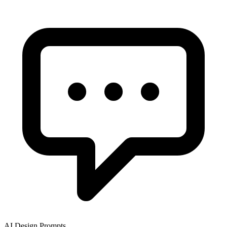
AI Design Prompts