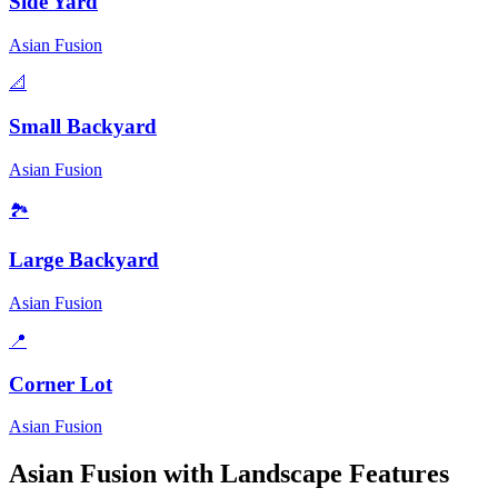
Side Yard
Asian Fusion
📐
Small Backyard
Asian Fusion
🏞️
Large Backyard
Asian Fusion
📍
Corner Lot
Asian Fusion
Asian Fusion
with Landscape Features