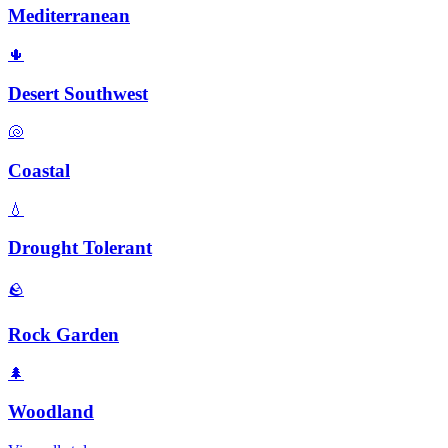
Mediterranean
🌵
Desert Southwest
🐚
Coastal
💧
Drought Tolerant
🪨
Rock Garden
🌲
Woodland