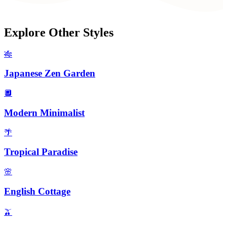
Explore Other Styles
🎋
Japanese Zen Garden
🔲
Modern Minimalist
🌴
Tropical Paradise
🌸
English Cottage
🫒