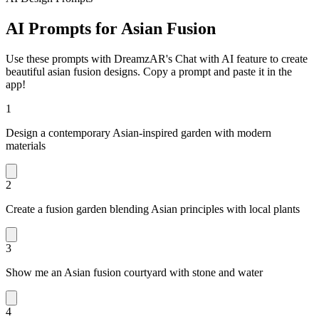
AI Prompts for Asian Fusion
Use these prompts with DreamzAR's Chat with AI feature to create
beautiful asian fusion designs. Copy a prompt and paste it in the
app!
1
Design a contemporary Asian-inspired garden with modern
materials
2
Create a fusion garden blending Asian principles with local plants
3
Show me an Asian fusion courtyard with stone and water
4