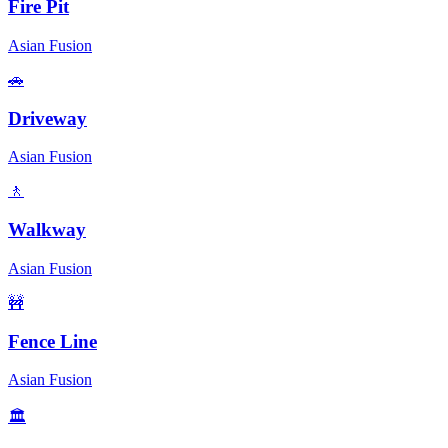
Fire Pit
Asian Fusion
🚗
Driveway
Asian Fusion
🚶
Walkway
Asian Fusion
🚧
Fence Line
Asian Fusion
🏛️