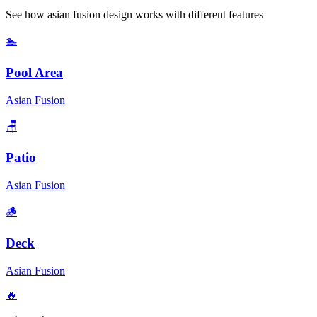
See how
asian fusion
design works with different features
🏊
Pool Area
Asian Fusion
🪑
Patio
Asian Fusion
🪵
Deck
Asian Fusion
🔥