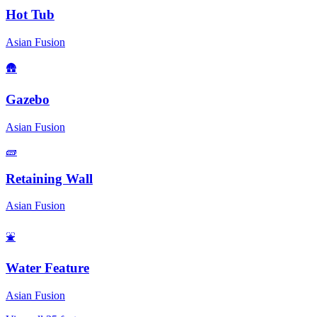
Hot Tub
Asian Fusion
🛖
Gazebo
Asian Fusion
🧱
Retaining Wall
Asian Fusion
⛲
Water Feature
Asian Fusion