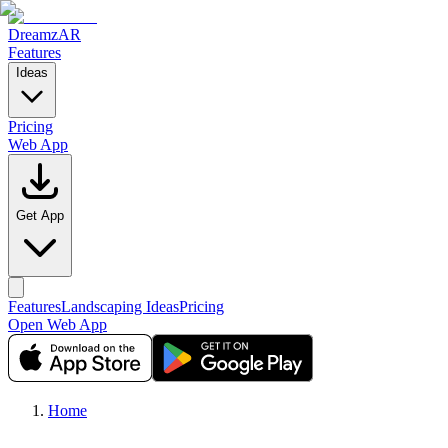
DreamzAR
Features
Ideas
Pricing
Web App
Get App
Features
Landscaping Ideas
Pricing
Open Web App
Home