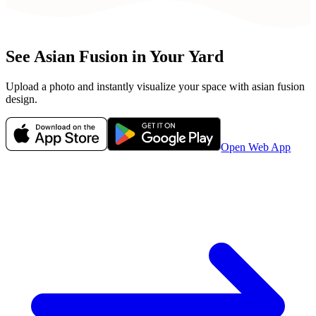
See
Asian Fusion
in Your Yard
Upload a photo and instantly visualize your space with
asian fusion
design.
Open Web App