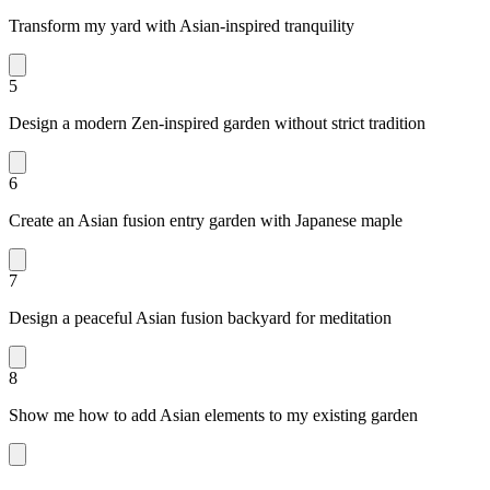
Transform my yard with Asian-inspired tranquility
5
Design a modern Zen-inspired garden without strict tradition
6
Create an Asian fusion entry garden with Japanese maple
7
Design a peaceful Asian fusion backyard for meditation
8
Show me how to add Asian elements to my existing garden