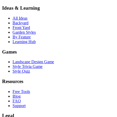
Ideas & Learning
All Ideas
Backyard
Front Yard
Garden Styles
By Feature
Learning Hub
Games
Landscape Design Game
Style Trivia Game
Style Quiz
Resources
Free Tools
Blog
FAQ
Support
Legal