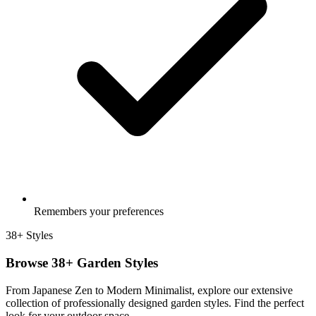
Remembers your preferences
38+ Styles
Browse 38+ Garden Styles
From Japanese Zen to Modern Minimalist, explore our extensive
collection of professionally designed garden styles. Find the perfect
look for your outdoor space.