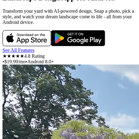
Transform your yard with AI-powered design. Snap a photo, pick a
style, and watch your dream landscape come to life - all from your
Android device.
See All Features
★★★★★
4.8 Rating
•
$19.99/mo
•
Android 8.0+