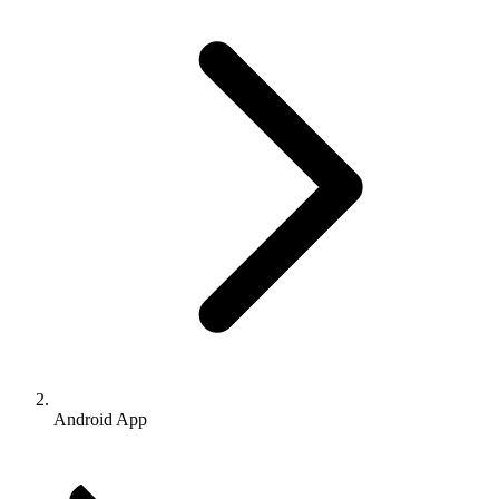
Android App