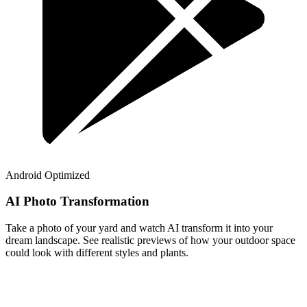
Android Optimized
AI Photo Transformation
Take a photo of your yard and watch AI transform it into your
dream landscape. See realistic previews of how your outdoor space
could look with different styles and plants.