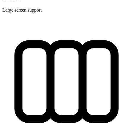
Large screen support