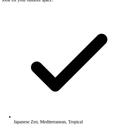
Japanese Zen, Mediterranean, Tropical