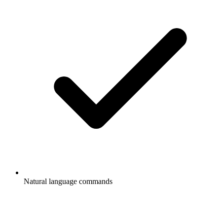
Natural language commands