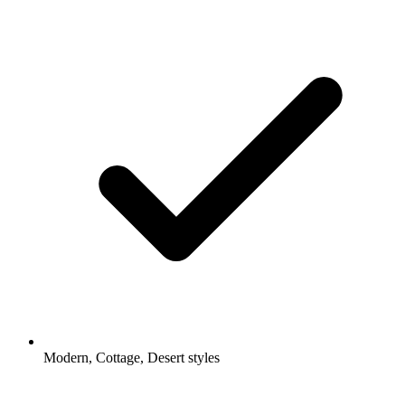
Modern, Cottage, Desert styles