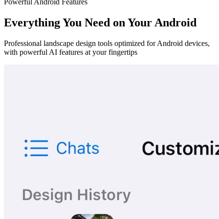
Powerful Android Features
Everything You Need on Your Android
Professional landscape design tools optimized for Android devices,
with powerful AI features at your fingertips