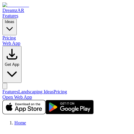
DreamzAR
Features
Ideas
Pricing
Web App
Get App
Features
Landscaping Ideas
Pricing
Open Web App
Home