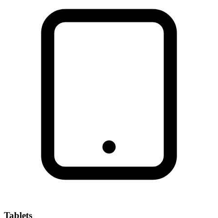
Tablets