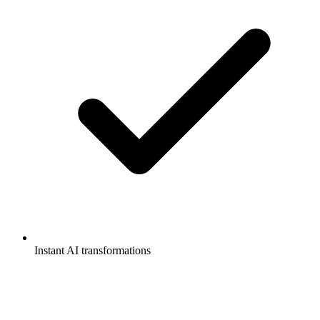
Instant AI transformations