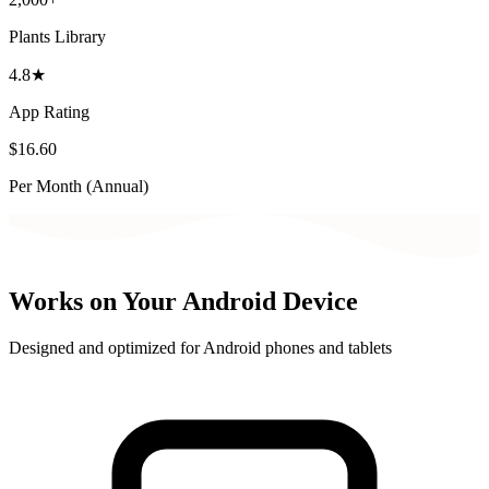
Plants Library
4.8★
App Rating
$16.60
Per Month (Annual)
Works on Your Android Device
Designed and optimized for Android phones and tablets