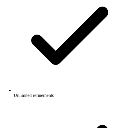
Unlimited refinements