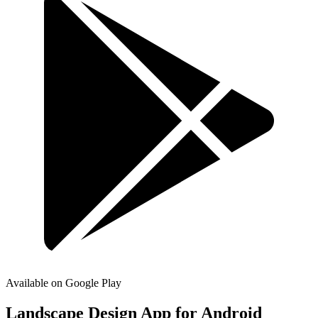
Available on Google Play
Landscape Design App for
Android