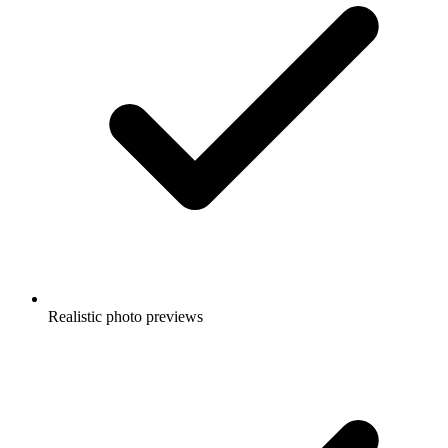
Realistic photo previews