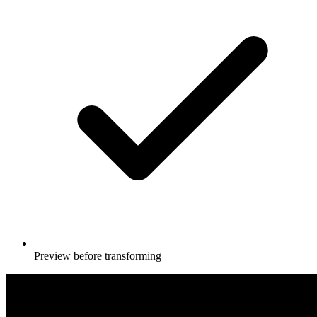
Preview before transforming