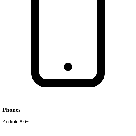
Phones
Android 8.0+