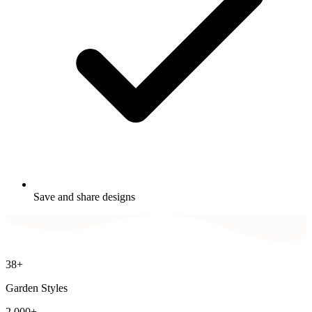
Save and share designs
38+
Garden Styles
2,000+