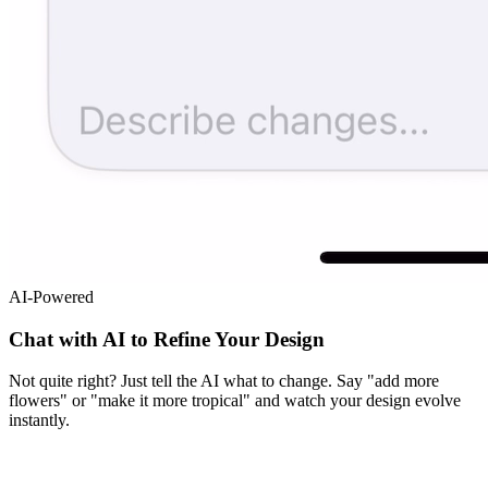
AI-Powered
Chat with AI to Refine Your Design
Not quite right? Just tell the AI what to change. Say "add more
flowers" or "make it more tropical" and watch your design evolve
instantly.