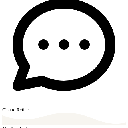
Chat to Refine