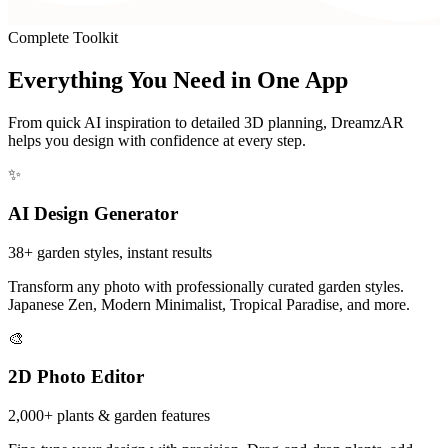
Complete Toolkit
Everything You Need in
One App
From quick AI inspiration to detailed 3D planning, DreamzAR
helps you design with confidence at every step.
✨
AI Design Generator
38+ garden styles, instant results
Transform any photo with professionally curated garden styles.
Japanese Zen, Modern Minimalist, Tropical Paradise, and more.
🎨
2D Photo Editor
2,000+ plants & garden features