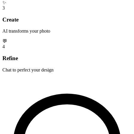
✨
3
Create
AI transforms your photo
💬
4
Refine
Chat to perfect your design