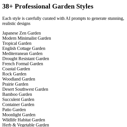
38+ Professional
Garden Styles
Each style is carefully curated with AI prompts to generate stunning,
realistic designs
Japanese Zen Garden
Modern Minimalist Garden
Tropical Garden
English Cottage Garden
Mediterranean Garden
Drought Resistant Garden
French Formal Garden
Coastal Garden
Rock Garden
Woodland Garden
Prairie Garden
Desert Southwest Garden
Bamboo Garden
Succulent Garden
Container Garden
Patio Garden
Moonlight Garden
Wildlife Habitat Garden
Herb & Vegetable Garden