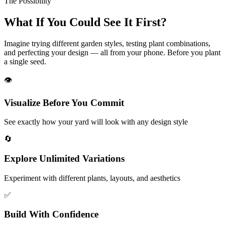
The Possibility
What If You Could
See It First?
Imagine trying different garden styles, testing plant combinations,
and perfecting your design — all from your phone. Before you plant
a single seed.
👁️
Visualize Before You Commit
See exactly how your yard will look with any design style
🔄
Explore Unlimited Variations
Experiment with different plants, layouts, and aesthetics
✅
Build With Confidence