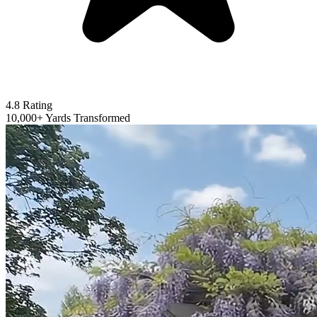
4.8 Rating
10,000+ Yards Transformed