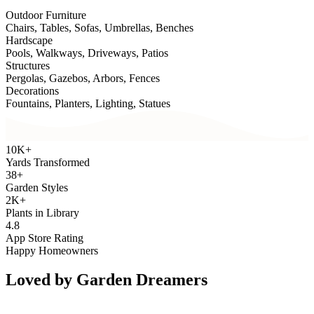
Outdoor Furniture
Chairs, Tables, Sofas, Umbrellas, Benches
Hardscape
Pools, Walkways, Driveways, Patios
Structures
Pergolas, Gazebos, Arbors, Fences
Decorations
Fountains, Planters, Lighting, Statues
10K+
Yards Transformed
38+
Garden Styles
2K+
Plants in Library
4.8
App Store Rating
Happy Homeowners
Loved by
Garden Dreamers