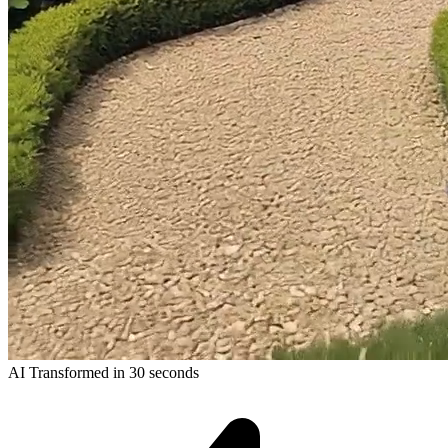
AI Transformed in 30 seconds