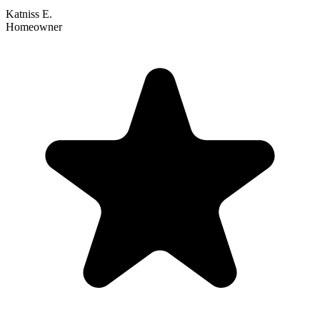
Katniss E.
Homeowner