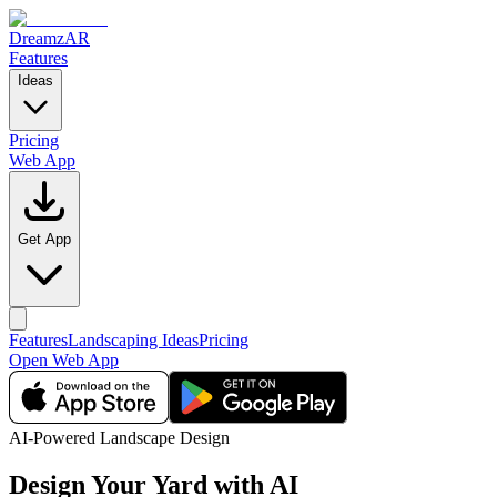
DreamzAR
Features
Ideas
Pricing
Web App
Get App
Features
Landscaping Ideas
Pricing
Open Web App
AI-Powered Landscape Design
Design Your Yard
with AI