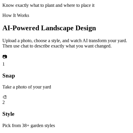
Know exactly what to plant and where to place it
How It Works
AI-Powered Landscape Design
Upload a photo, choose a style, and watch AI transform your yard.
Then use chat to describe exactly what you want changed.
📷
1
Snap
Take a photo of your yard
🎨
2
Style
Pick from 38+ garden styles