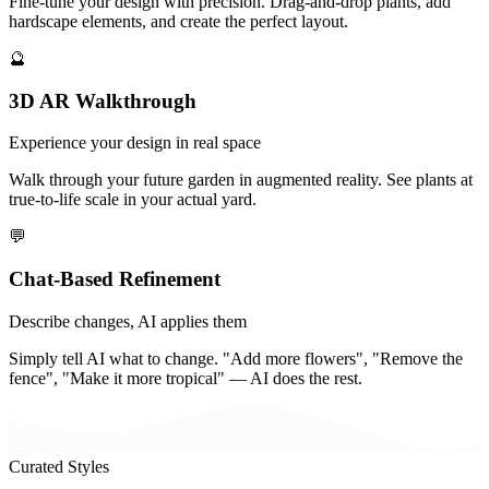
Fine-tune your design with precision. Drag-and-drop plants, add
hardscape elements, and create the perfect layout.
🔮
3D AR Walkthrough
Experience your design in real space
Walk through your future garden in augmented reality. See plants at
true-to-life scale in your actual yard.
💬
Chat-Based Refinement
Describe changes, AI applies them
Simply tell AI what to change. "Add more flowers", "Remove the
fence", "Make it more tropical" — AI does the rest.
Curated Styles