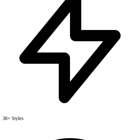
38+ Styles