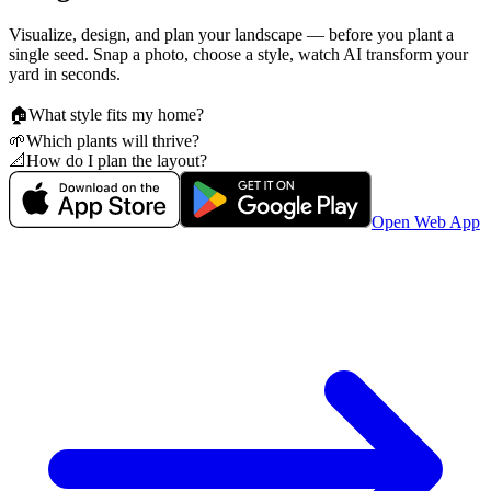
Visualize, design, and plan your landscape — before you plant a
single seed. Snap a photo, choose a style, watch AI transform your
yard in seconds.
🏠
What style fits my home?
🌱
Which plants will thrive?
📐
How do I plan the layout?
Open Web App