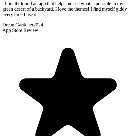
"
I finally found an app that helps me see what is possible in my
green desert of a backyard. I love the themes! I find myself giddy
every time I use it.
"
DreamGardener2024
App Store Review