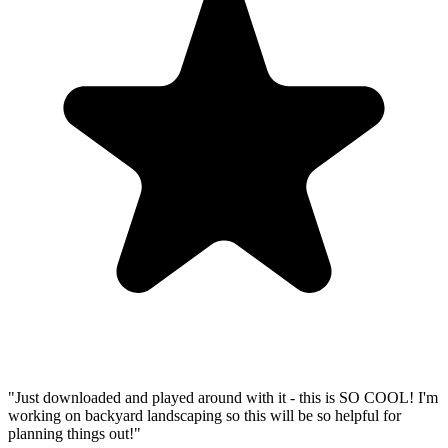
"
Just downloaded and played around with it - this is SO COOL! I'm
working on backyard landscaping so this will be so helpful for
planning things out!
"