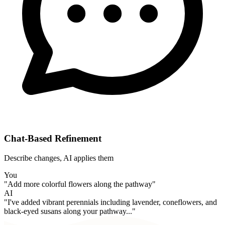
Chat-Based Refinement
Describe changes, AI applies them
You
"Add more colorful flowers along the pathway"
AI
"I've added vibrant perennials including lavender, coneflowers, and
black-eyed susans along your pathway..."