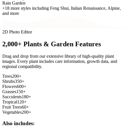
Rain Garden
+18 more styles including Feng Shui, Italian Renaissance, Alpine,
and more
2D Photo Editor
2,000+ Plants &
Garden Features
Drag and drop from our extensive library of high-quality plant
images. Every plant includes care information, growth data, and
regional compatibility.
Trees
200+
Shrubs
350+
Flowers
600+
Grasses
150+
Succulents
180+
Tropical
120+
Fruit Trees
60+
Vegetables
200+
Also includes: