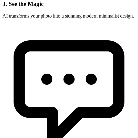
3. See the Magic
AI transforms your photo into a stunning
modern minimalist
design.