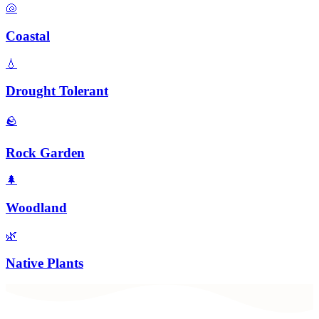
🐚
Coastal
💧
Drought Tolerant
🪨
Rock Garden
🌲
Woodland
🌿
Native Plants