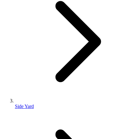
Side Yard