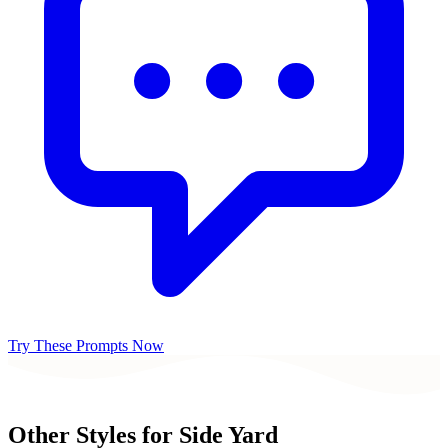
Try These Prompts Now
Other Styles for
Side Yard