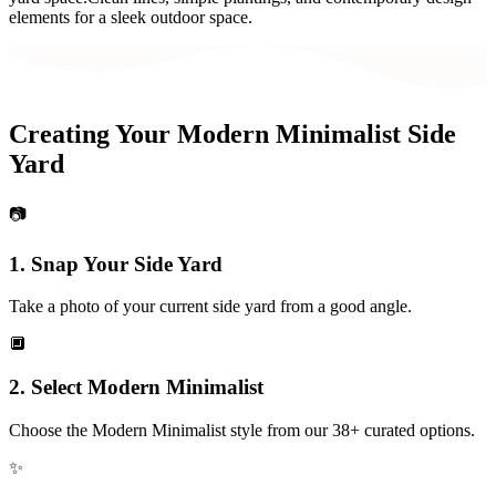
elements for a sleek outdoor space.
Creating Your
Modern Minimalist
Side
Yard
📷
1. Snap Your
Side Yard
Take a photo of your current
side yard
from a good angle.
🔲
2. Select
Modern Minimalist
Choose the
Modern Minimalist
style from our 38+ curated options.
✨