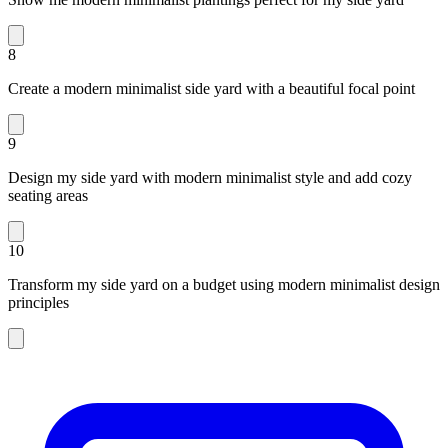
8
Create a modern minimalist side yard with a beautiful focal point
9
Design my side yard with modern minimalist style and add cozy
seating areas
10
Transform my side yard on a budget using modern minimalist design
principles