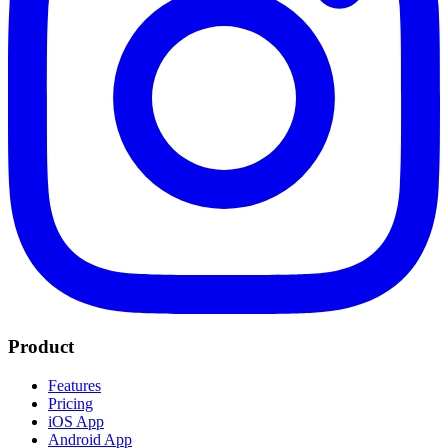
Product
Features
Pricing
iOS App
Android App