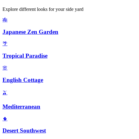
Explore different looks for your
side yard
🎋
Japanese Zen Garden
🌴
Tropical Paradise
🌸
English Cottage
🫒
Mediterranean
🌵
Desert Southwest