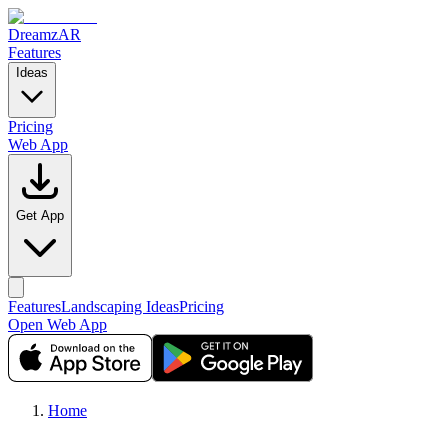
DreamzAR
Features
Ideas
Pricing
Web App
Get App
Features
Landscaping Ideas
Pricing
Open Web App
Home