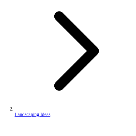
Landscaping Ideas