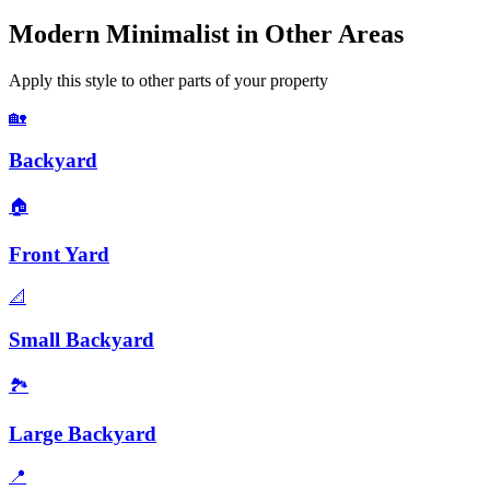
Modern Minimalist
in Other Areas
Apply this style to other parts of your property
🏡
Backyard
🏠
Front Yard
📐
Small Backyard
🏞️
Large Backyard
📍