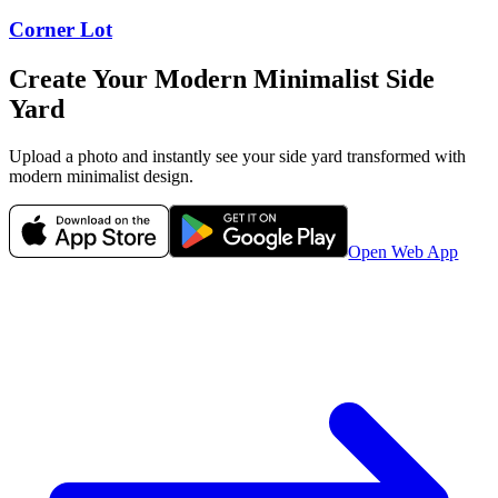
Corner Lot
Create Your
Modern Minimalist
Side
Yard
Upload a photo and instantly see your
side yard
transformed with
modern minimalist
design.
Open Web App