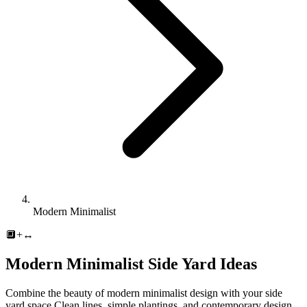
Modern Minimalist
🔲
+
↔️
Modern Minimalist
Side Yard
Ideas
Combine the beauty of
modern minimalist
design with your
side
yard
space.
Clean lines, simple plantings, and contemporary design