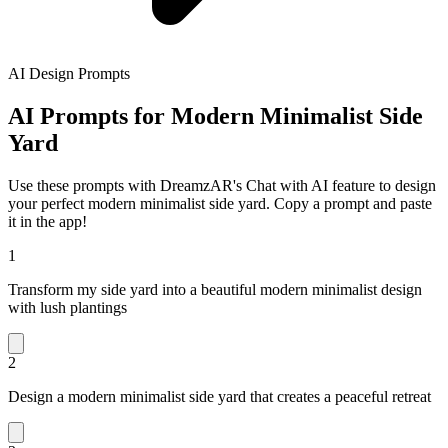
AI Design Prompts
AI Prompts for Modern Minimalist Side
Yard
Use these prompts with DreamzAR's Chat with AI feature to design
your perfect modern minimalist side yard. Copy a prompt and paste
it in the app!
1
Transform my side yard into a beautiful modern minimalist design
with lush plantings
2
Design a modern minimalist side yard that creates a peaceful retreat