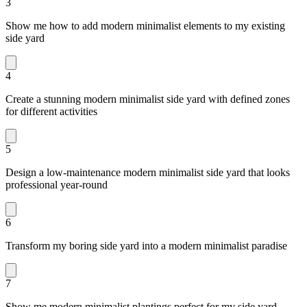
3
Show me how to add modern minimalist elements to my existing
side yard
4
Create a stunning modern minimalist side yard with defined zones
for different activities
5
Design a low-maintenance modern minimalist side yard that looks
professional year-round
6
Transform my boring side yard into a modern minimalist paradise
7
Show me modern minimalist plantings perfect for my side yard