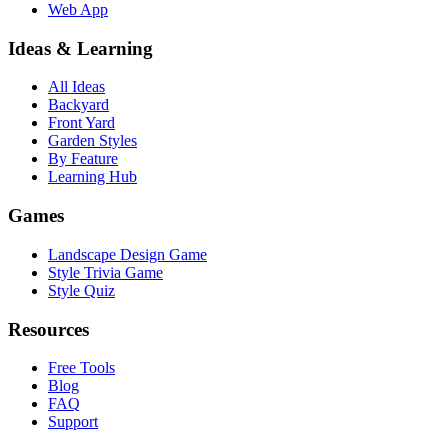
Web App
Ideas & Learning
All Ideas
Backyard
Front Yard
Garden Styles
By Feature
Learning Hub
Games
Landscape Design Game
Style Trivia Game
Style Quiz
Resources
Free Tools
Blog
FAQ
Support