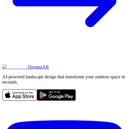
DreamzAR
AI-powered landscape design that transforms your outdoor space in
seconds.