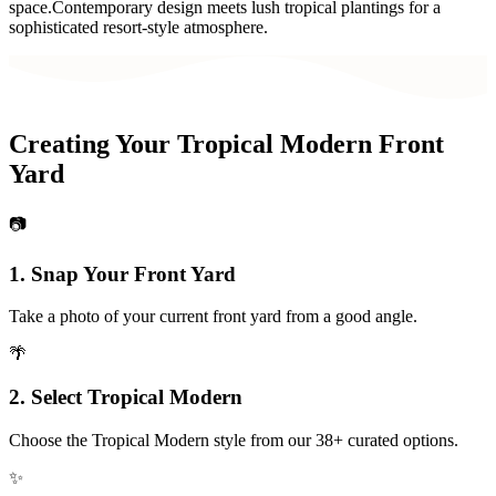
space.
Contemporary design meets lush tropical plantings for a
sophisticated resort-style atmosphere.
Creating Your
Tropical Modern
Front
Yard
📷
1. Snap Your
Front Yard
Take a photo of your current
front yard
from a good angle.
🌴
2. Select
Tropical Modern
Choose the
Tropical Modern
style from our 38+ curated options.
✨