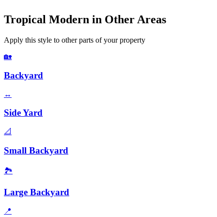
Tropical Modern
in Other Areas
Apply this style to other parts of your property
🏡
Backyard
↔️
Side Yard
📐
Small Backyard
🏞️
Large Backyard
📍