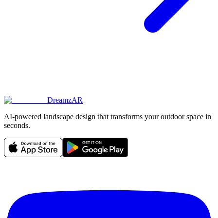
DreamzAR
AI-powered landscape design that transforms your outdoor space in
seconds.