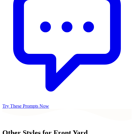
Try These Prompts Now
Other Styles for
Front Yard