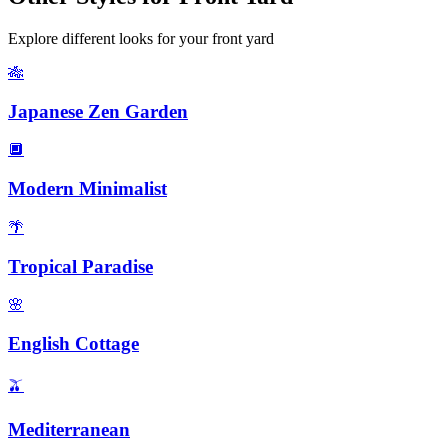
Explore different looks for your
front yard
🎋
Japanese Zen Garden
🔲
Modern Minimalist
🌴
Tropical Paradise
🌸
English Cottage
🫒
Mediterranean