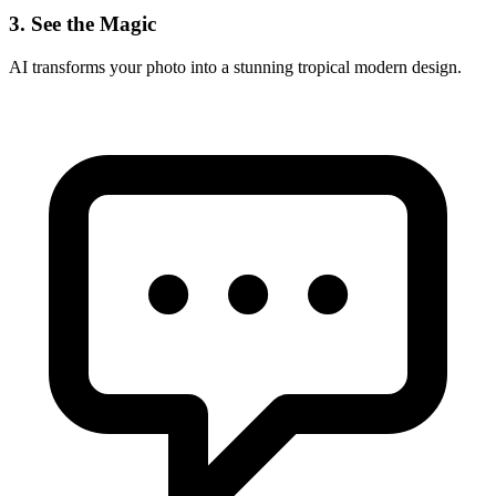
3. See the Magic
AI transforms your photo into a stunning
tropical modern
design.