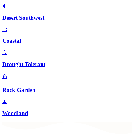
🌵
Desert Southwest
🐚
Coastal
💧
Drought Tolerant
🪨
Rock Garden
🌲
Woodland