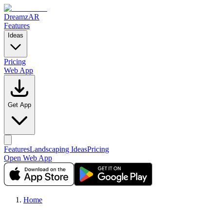
DreamzAR
Features
Ideas
Pricing
Web App
Get App
Features
Landscaping Ideas
Pricing
Open Web App
Home