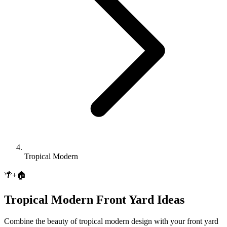
Tropical Modern
🌴
+
🏠
Tropical Modern
Front Yard
Ideas
Combine the beauty of
tropical modern
design with your
front yard