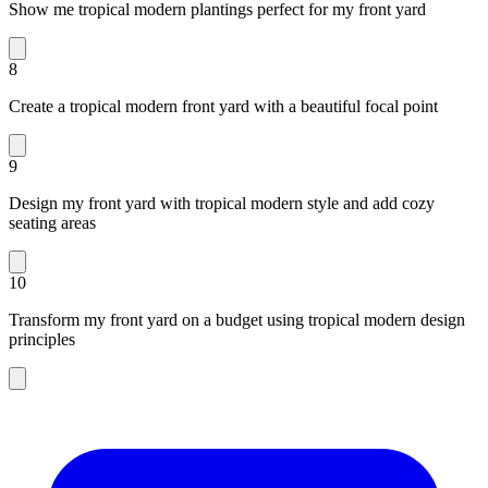
Show me tropical modern plantings perfect for my front yard
8
Create a tropical modern front yard with a beautiful focal point
9
Design my front yard with tropical modern style and add cozy
seating areas
10
Transform my front yard on a budget using tropical modern design
principles