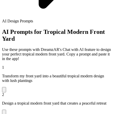
AI Design Prompts
AI Prompts for Tropical Modern Front
Yard
Use these prompts with DreamzAR's Chat with AI feature to design
your perfect tropical modern front yard. Copy a prompt and paste it
in the app!
1
Transform my front yard into a beautiful tropical modern design
with lush plantings
2
Design a tropical modern front yard that creates a peaceful retreat