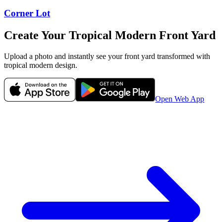
Corner Lot
Create Your
Tropical Modern
Front Yard
Upload a photo and instantly see your
front yard
transformed with
tropical modern
design.
Open Web App