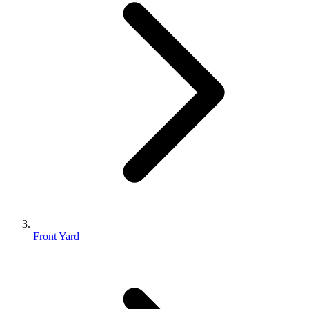
Front Yard