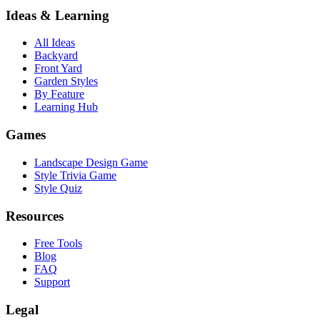
Ideas & Learning
All Ideas
Backyard
Front Yard
Garden Styles
By Feature
Learning Hub
Games
Landscape Design Game
Style Trivia Game
Style Quiz
Resources
Free Tools
Blog
FAQ
Support
Legal