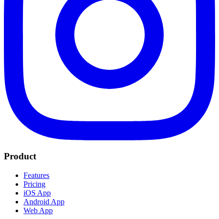
Product
Features
Pricing
iOS App
Android App
Web App