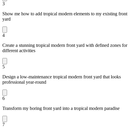
3
Show me how to add tropical modern elements to my existing front
yard
4
Create a stunning tropical modern front yard with defined zones for
different activities
5
Design a low-maintenance tropical modern front yard that looks
professional year-round
6
Transform my boring front yard into a tropical modern paradise
7