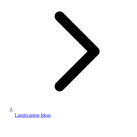
Landscaping Ideas