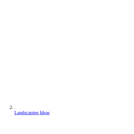
Landscaping Ideas