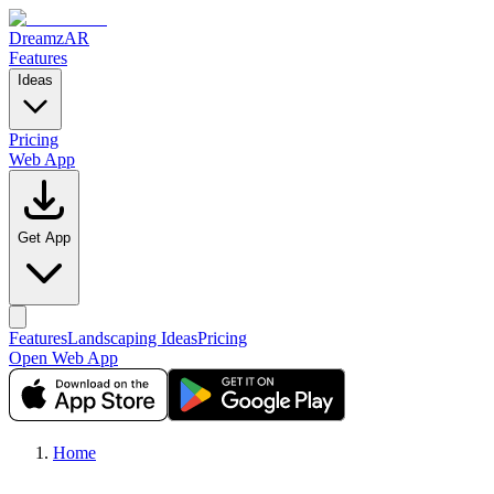
DreamzAR
Features
Ideas
Pricing
Web App
Get App
Features
Landscaping Ideas
Pricing
Open Web App
Home