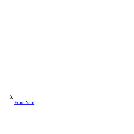
Front Yard