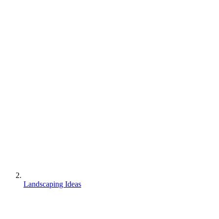
Landscaping Ideas