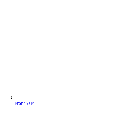
Front Yard