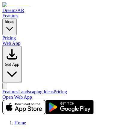
DreamzAR
Features
Ideas
Pricing
Web App
Get App
Features
Landscaping Ideas
Pricing
Open Web App
Home