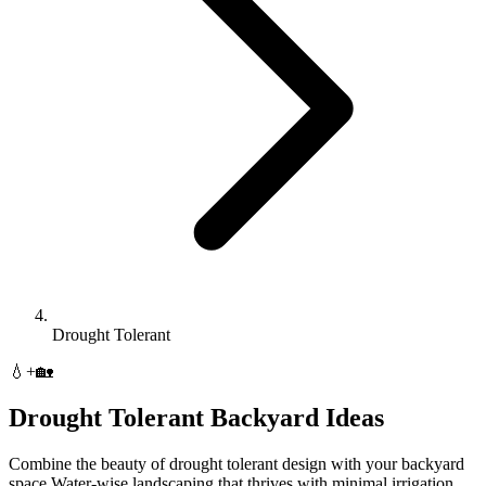
Drought Tolerant
💧
+
🏡
Drought Tolerant
Backyard
Ideas
Combine the beauty of
drought tolerant
design with your
backyard
space.
Water-wise landscaping that thrives with minimal irrigation