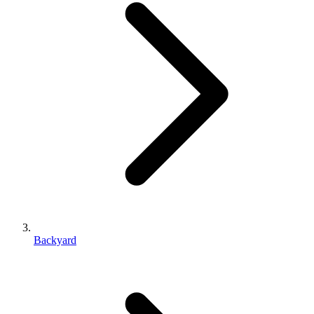
Backyard