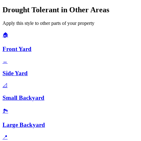
Drought Tolerant
in Other Areas
Apply this style to other parts of your property
🏠
Front Yard
↔️
Side Yard
📐
Small Backyard
🏞️
Large Backyard
📍