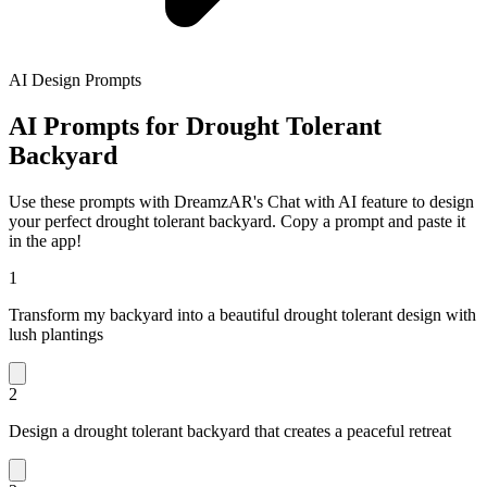
AI Design Prompts
AI Prompts for Drought Tolerant
Backyard
Use these prompts with DreamzAR's Chat with AI feature to design
your perfect drought tolerant backyard. Copy a prompt and paste it
in the app!
1
Transform my backyard into a beautiful drought tolerant design with
lush plantings
2
Design a drought tolerant backyard that creates a peaceful retreat