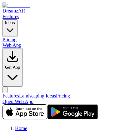
DreamzAR
Features
Ideas
Pricing
Web App
Get App
Features
Landscaping Ideas
Pricing
Open Web App
Home