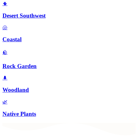
🌵
Desert Southwest
🐚
Coastal
🪨
Rock Garden
🌲
Woodland
🌿
Native Plants