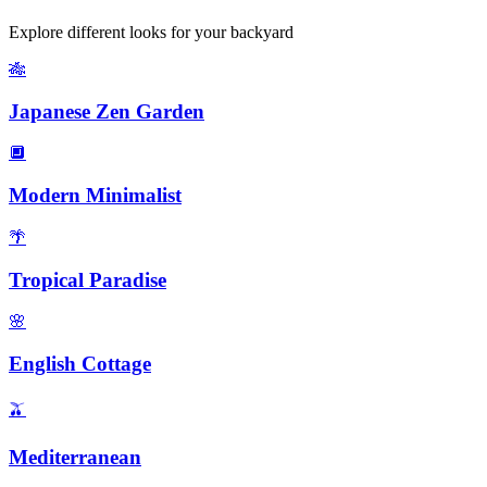
Explore different looks for your
backyard
🎋
Japanese Zen Garden
🔲
Modern Minimalist
🌴
Tropical Paradise
🌸
English Cottage
🫒
Mediterranean