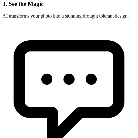
3. See the Magic
AI transforms your photo into a stunning
drought tolerant
design.