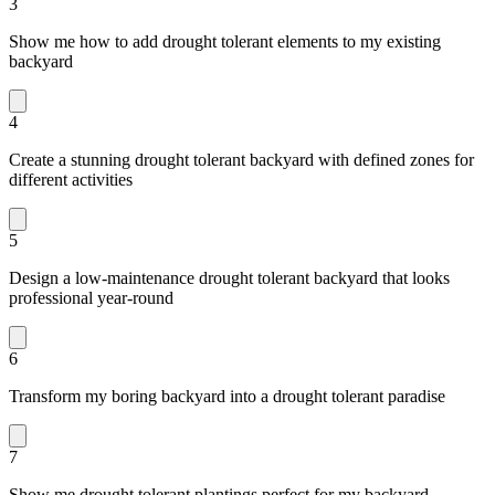
3
Show me how to add drought tolerant elements to my existing
backyard
4
Create a stunning drought tolerant backyard with defined zones for
different activities
5
Design a low-maintenance drought tolerant backyard that looks
professional year-round
6
Transform my boring backyard into a drought tolerant paradise
7
Show me drought tolerant plantings perfect for my backyard