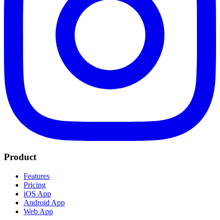
Product
Features
Pricing
iOS App
Android App
Web App