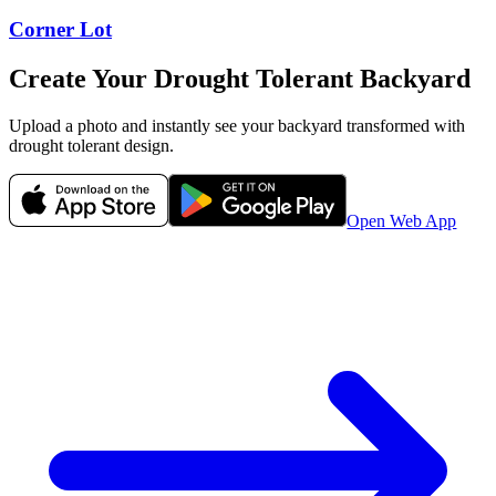
Corner Lot
Create Your
Drought Tolerant
Backyard
Upload a photo and instantly see your
backyard
transformed with
drought tolerant
design.
Open Web App