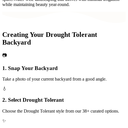
while maintaining beauty year-round.
Creating Your
Drought Tolerant
Backyard
📷
1. Snap Your
Backyard
Take a photo of your current
backyard
from a good angle.
💧
2. Select
Drought Tolerant
Choose the
Drought Tolerant
style from our 38+ curated options.
✨