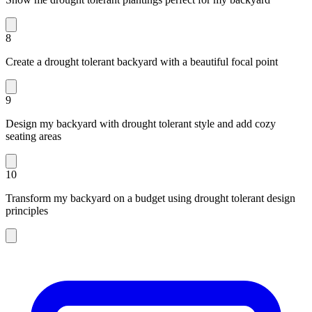
8
Create a drought tolerant backyard with a beautiful focal point
9
Design my backyard with drought tolerant style and add cozy
seating areas
10
Transform my backyard on a budget using drought tolerant design
principles