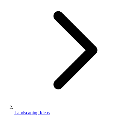
Landscaping Ideas