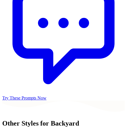
Try These Prompts Now
Other Styles for
Backyard