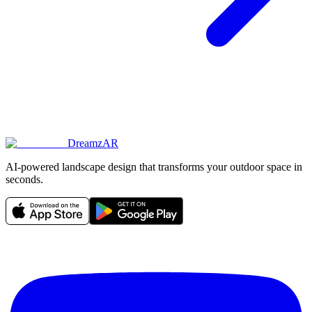
DreamzAR
AI-powered landscape design that transforms your outdoor space in
seconds.