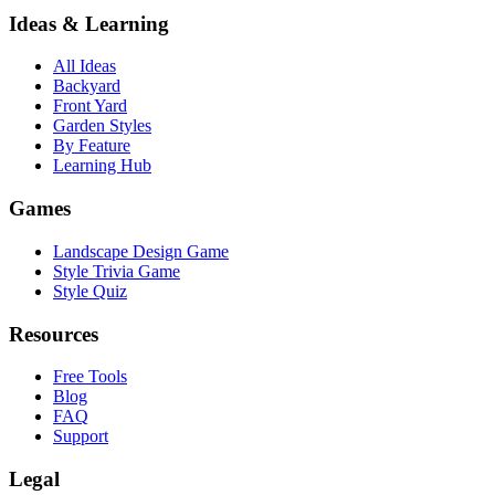
Ideas & Learning
All Ideas
Backyard
Front Yard
Garden Styles
By Feature
Learning Hub
Games
Landscape Design Game
Style Trivia Game
Style Quiz
Resources
Free Tools
Blog
FAQ
Support
Legal